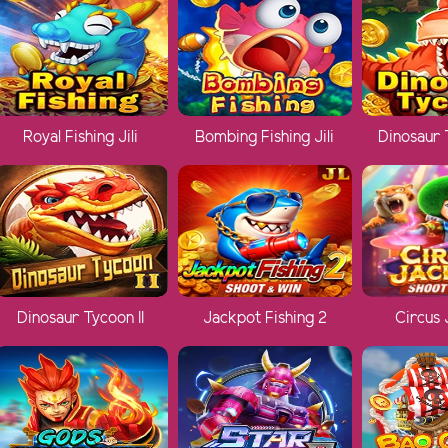
Royal Fishing Jili
Bombing Fishing Jili
Dinosaur 
Dinosaur Tycoon II
Jackpot Fishing 2
Circus