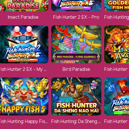
Insect Paradise
Fish Hunter 2 EX - Pro
Fish Hunter 2 EX - My Club
Bird Paradise
Fish Hunting: Happy Fish 5
Fish Hunting: Da Sheng Nao Hai