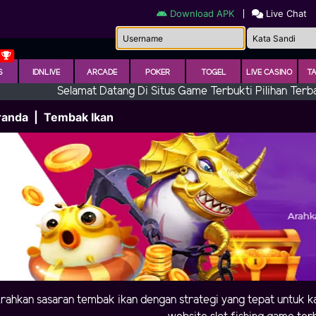
Download APK
Live Chat
O
S
IDNLIVE
ARCADE
POKER
TOGEL
LIVE CASINO
T
Terbukti Pilihan Terbaik AmerGG Dengan Banyak Bonus Sensasion
randa
Tembak Ikan
rahkan sasaran tembak ikan dengan strategi yang tepat untuk ka