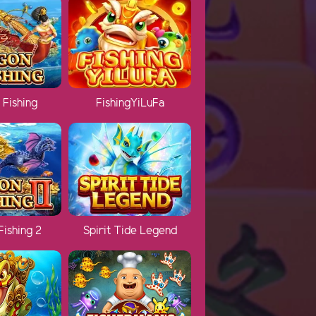
 Fishing
FishingYiLuFa
Fishing 2
Spirit Tide Legend