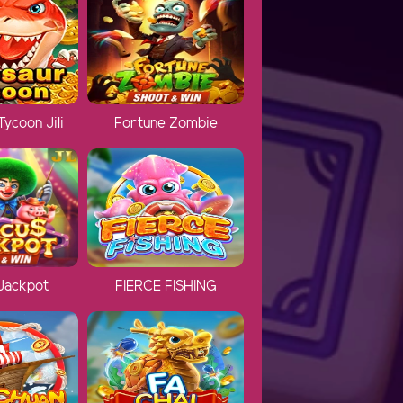
Tycoon Jili
Fortune Zombie
 Jackpot
FIERCE FISHING