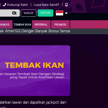
Hubungi Kami
Lupa Kata Sandi?
DAFTAR
ANGKAS
TEMBAK IKAN
REFERRAL
PROMOSI
al: Telah Hadir minigames terbaru GameCuan Eksklusif hanya d
lahkan lawan dan dapatkan jackpot dari