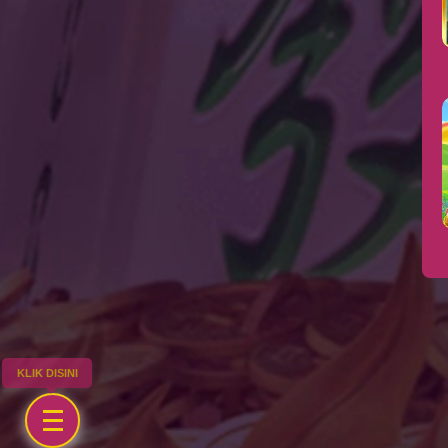
KLIK DISINI