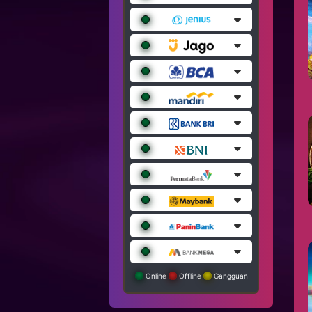
Online
Offline
Gangguan