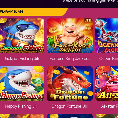
website slot fishing game terb
EMBAK IKAN
Jackpot Fishing Jili
Fortune King Jackpot
Ocean Ki
Happy Fishing Jili
Dragon Fortune Jili
All-star F