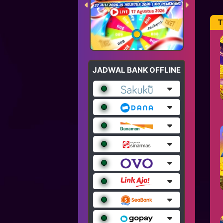
T
JADWAL BANK OFFLINE