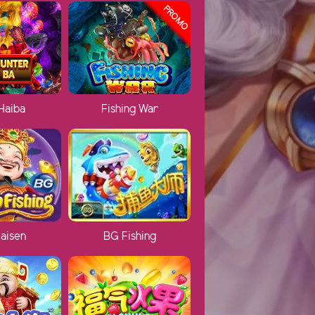
PROMO
 Haiba
Fishing War
aisen
BG Fishing