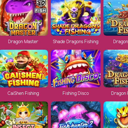
Dragon Master
Shade Dragons Fishing
Dragon
CaiShen Fishing
Fishing Disco
Dragon 