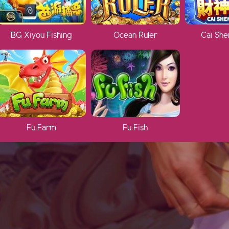
BG Xiyou Fishing
Ocean Ruler
Cai She
Fu Farm
Fu Fish