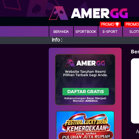
PROMO
PROM
BERANDA
SPORTBOOK
E-SPORT
SLOT
Info :
Selamat Datang Di Situs Game 
Be
A