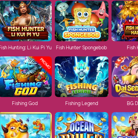
Fish Hunting: Li Kui Pi Yu
Fish Hunter Spongebob
Fish
PROMO
Fishing God
Fishing Legend
BG D