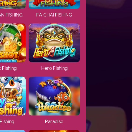
N FISHING
FA CHAI FISHING
 Fishing
Hero Fishing
Fishing
Paradise