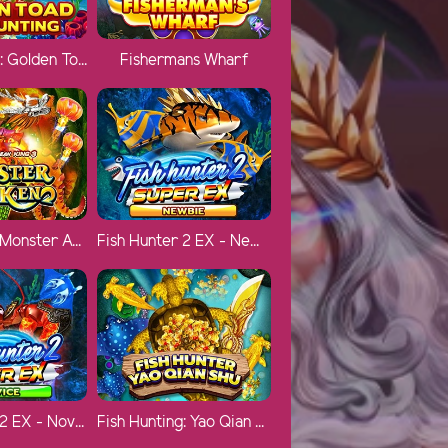
Fish Hunting: Golden Toad
Fishermans Wharf
Fish Hunter Monster Awaken
Fish Hunter 2 EX - Newbie
Fish Hunter 2 EX - Novice
Fish Hunting: Yao Qian Shu