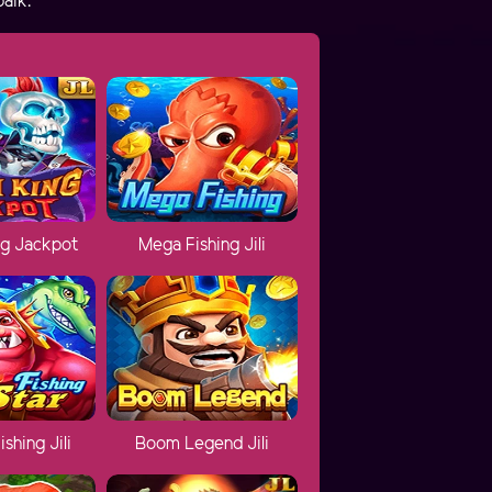
aik.
ng Jackpot
Mega Fishing Jili
ishing Jili
Boom Legend Jili