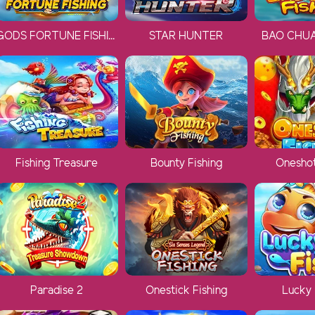
GODS FORTUNE FISHING
STAR HUNTER
BAO CHUA
Fishing Treasure
Bounty Fishing
Oneshot
Paradise 2
Onestick Fishing
Lucky 