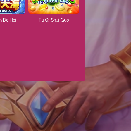
n Da Hai
Fu Qi Shui Guo